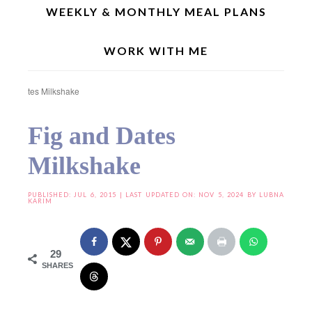
WEEKLY & MONTHLY MEAL PLANS
WORK WITH ME
Home
»
Joy From Fasting To Feasting
»
Joy From Fasting To Feasting – VIII
»
Fig
and Dates Milkshake
Fig and Dates
Milkshake
PUBLISHED:
JUL 6, 2015
| LAST UPDATED ON: NOV 5, 2024 BY
LUBNA
KARIM
29
SHARES