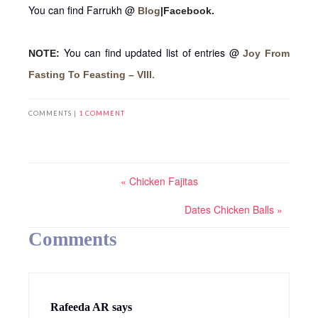
You can find Farrukh @
Blog
|Facebook.
You can find updated list of entries @
NOTE:
Joy From
.
Fasting To Feasting – VIII
COMMENTS |
1 COMMENT
« Chicken Fajitas
Dates Chicken Balls »
Comments
Rafeeda AR
says