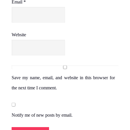
Email
*
Website
Save my name, email, and website in this browser for
the next time I comment.
Notify me of new posts by email.