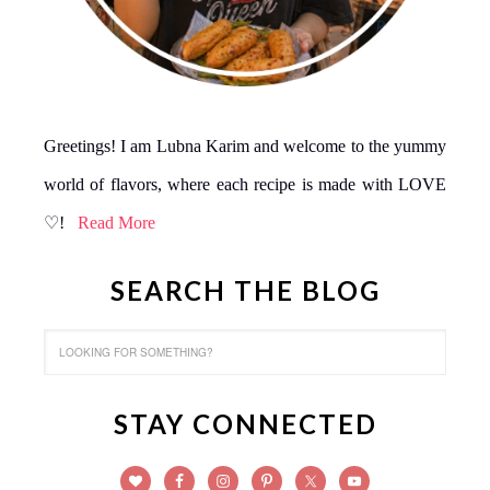
Greetings! I am Lubna Karim and welcome to the yummy
world of flavors, where each recipe is made with LOVE
♡!
Read More
SEARCH THE BLOG
STAY CONNECTED