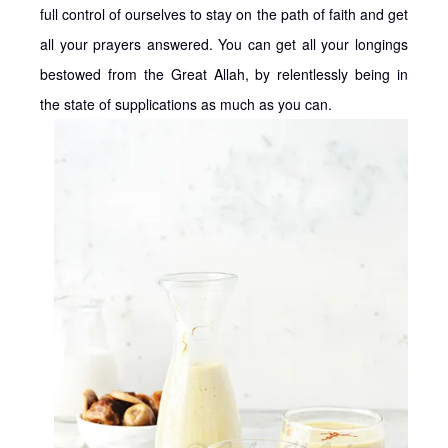
full control of ourselves to stay on the path of faith and get
all your prayers answered. You can get all your longings
bestowed from the Great Allah, by relentlessly being in
the state of supplications as much as you can.