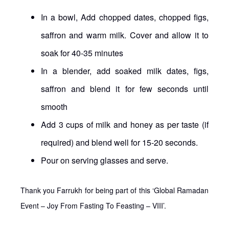
In a bowl, Add chopped dates, chopped figs,
saffron and warm milk. Cover and allow it to
soak for 40-35 minutes
In a blender, add soaked milk dates, figs,
saffron and blend it for few seconds until
smooth
Add 3 cups of milk and honey as per taste (if
required) and blend well for 15-20 seconds.
Pour on serving glasses and serve.
Thank you Farrukh for being part of this ‘Global Ramadan
Event – Joy From Fasting To Feasting – VIII’.