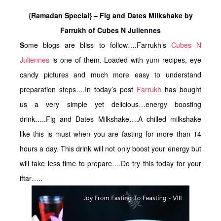
{Ramadan Special} – Fig and Dates Milkshake by
Farrukh of Cubes N Juliennes
S
ome blogs are bliss to follow….Farrukh’s
Cubes N
Juliennes
is one of them. Loaded with yum recipes, eye
candy pictures and much more easy to understand
preparation steps….In today’s post
Farrukh
has bought
us a very simple yet delicious…energy boosting
drink…..Fig and Dates Milkshake….A chilled milkshake
like this is must when you are fasting for more than 14
hours a day. This drink will not only boost your energy but
will take less time to prepare….Do try this today for your
iftar…..