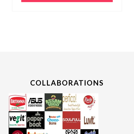
COLLABORATIONS