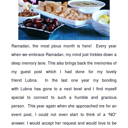
Ramadan, the most pious month is here! Every year
when we embrace Ramadan, my mind just trickles down a
deep memory lane. This also brings back the memories of
my guest post which I had done for my lovely
friend Lubna. In the last one year my bonding
with Lubna has gone to a next level and I find myself
special to connect to such a humble and gracious
person. This year again when she approached me for an
event post, I could not even start to think of a “NO”
answer. I would accept her request and would love to be