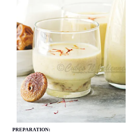
PREPARATION: