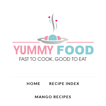
HOME
RECIPE INDEX
MANGO RECIPES