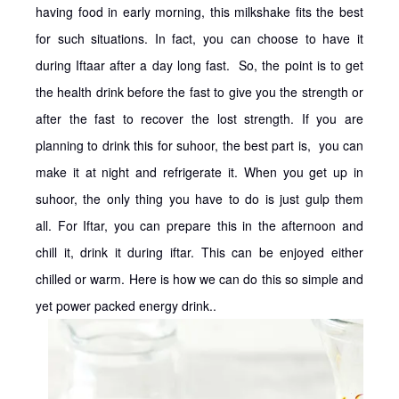
having food in early morning, this milkshake fits the best
for such situations. In fact, you can choose to have it
during Iftaar after a day long fast. So, the point is to get
the health drink before the fast to give you the strength or
after the fast to recover the lost strength. If you are
planning to drink this for suhoor, the best part is, you can
make it at night and refrigerate it. When you get up in
suhoor, the only thing you have to do is just gulp them
all. For Iftar, you can prepare this in the afternoon and
chill it, drink it during iftar. This can be enjoyed either
chilled or warm. Here is how we can do this so simple and
yet power packed energy drink..