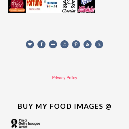
Privacy Policy
BUY MY FOOD IMAGES @