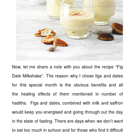
Now, let me share a note with you about the recipe “Fig
Date Milkshake”. The reason why I chose figs and dates
for this special month is the obvious benefits and all
the healing effects of them mentioned in number of
hadiths. Figs and dates, combined with milk and saffron
would keep you energised and going through out the day
in the state of fasting. There are days when we don’t want
to eat too much in suhoor and for those who find it difficult