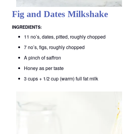
Fig and Dates Milkshake
INGREDIENTS:
11 no’s, dates, pitted, roughly chopped
7 no’s, figs, roughly chopped
A pinch of saffron
Honey as per taste
3 cups + 1/2 cup (warm) full fat milk