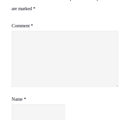
are marked
*
Comment
*
Name
*