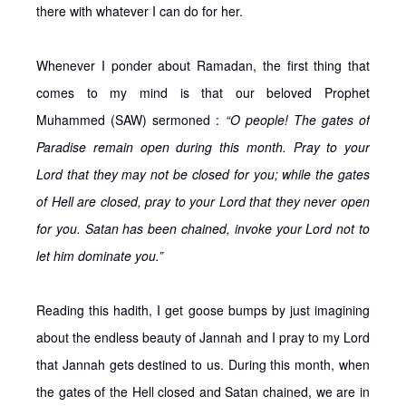
there with whatever I can do for her.
Whenever I ponder about Ramadan, the first thing that
comes to my mind is that our beloved Prophet
Muhammed (SAW) sermoned :
“O people! The gates of
Paradise remain open during this month. Pray to your
Lord that they may not be closed for you; while the gates
of Hell are closed, pray to your Lord that they never open
for you. Satan has been chained, invoke your Lord not to
let him dominate you.”
Reading this hadith, I get goose bumps by just imagining
about the endless beauty of Jannah and I pray to my Lord
that Jannah gets destined to us. During this month, when
the gates of the Hell closed and Satan chained, we are in