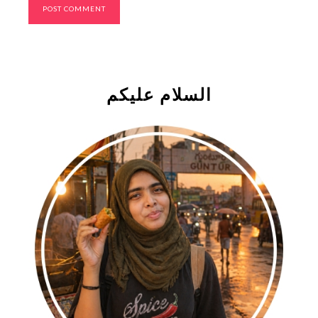
السلام علیکم