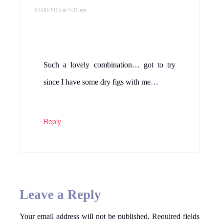
07/08/2015 at 5:31 am
Such a lovely combination… got to try
since I have some dry figs with me…
Reply
Leave a Reply
Your email address will not be published.
Required fields