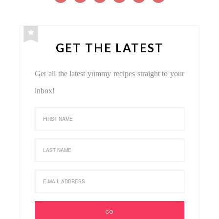
GET THE LATEST
Get all the latest yummy recipes straight to your
inbox!