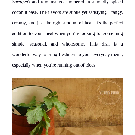
Saragva
) and raw mango simmered in a mildly spiced
coconut base. The flavors are subtle yet satisfying—tangy,
creamy, and just the right amount of heat. It’s the perfect
addition to your meal when you’re looking for something
simple, seasonal, and wholesome. This dish is a
wonderful way to bring freshness to your everyday menu,
especially when you’re running out of ideas.