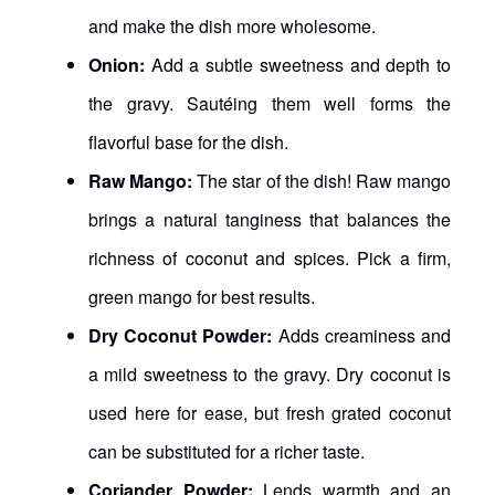
and make the dish more wholesome.
Onion:
Add a subtle sweetness and depth to
the gravy. Sautéing them well forms the
flavorful base for the dish.
Raw Mango:
The star of the dish! Raw mango
brings a natural tanginess that balances the
richness of coconut and spices. Pick a firm,
green mango for best results.
Dry Coconut Powder:
Adds creaminess and
a mild sweetness to the gravy. Dry coconut is
used here for ease, but fresh grated coconut
can be substituted for a richer taste.
Coriander Powder:
Lends warmth and an