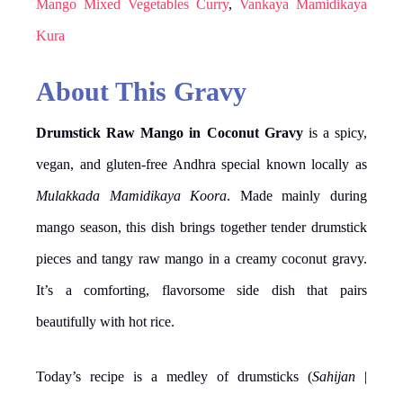
Mango Mixed Vegetables Curry
,
Vankaya Mamidikaya
Kura
About This Gravy
Drumstick Raw Mango in Coconut Gravy
is a spicy,
vegan, and gluten-free Andhra special known locally as
Mulakkada Mamidikaya Koora
. Made mainly during
mango season, this dish brings together tender drumstick
pieces and tangy raw mango in a creamy coconut gravy.
It’s a comforting, flavorsome side dish that pairs
beautifully with hot rice.
Today’s recipe is a medley of drumsticks (
Sahijan
|