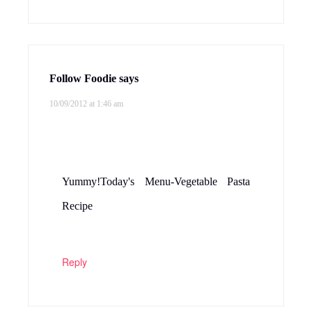
Follow Foodie
says
10/09/2012 at 1:46 am
Yummy!Today's Menu-Vegetable Pasta
Recipe
Reply