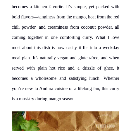
becomes a kitchen favorite. It’s simple, yet packed with
bold flavors—tanginess from the mango, heat from the red
chili powder, and creaminess from coconut powder, all
coming together in one comforting curry. What I love
most about this dish is how easily it fits into a weekday
meal plan. It’s naturally vegan and gluten-free, and when
served with plain hot rice and a drizzle of ghee, it
becomes a wholesome and satisfying lunch. Whether
you’re new to Andhra cuisine or a lifelong fan, this curry
is a must-try during mango season.