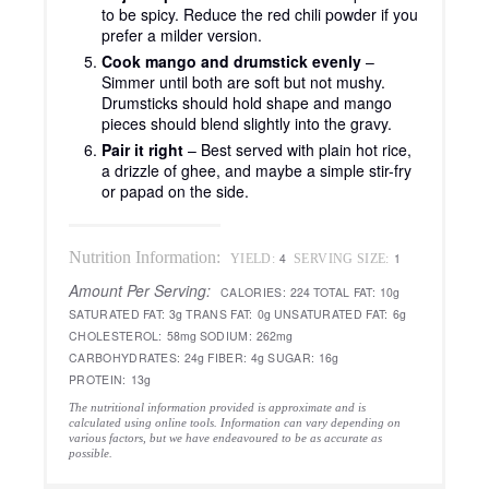
to be spicy. Reduce the red chili powder if you
prefer a milder version.
Cook mango and drumstick evenly
–
Simmer until both are soft but not mushy.
Drumsticks should hold shape and mango
pieces should blend slightly into the gravy.
Pair it right
– Best served with plain hot rice,
a drizzle of ghee, and maybe a simple stir-fry
or papad on the side.
Nutrition Information:
4
1
YIELD:
SERVING SIZE:
Amount Per Serving:
CALORIES:
224
TOTAL FAT:
10g
SATURATED FAT:
3g
TRANS FAT:
0g
UNSATURATED FAT:
6g
CHOLESTEROL:
58mg
SODIUM:
262mg
CARBOHYDRATES:
24g
FIBER:
4g
SUGAR:
16g
PROTEIN:
13g
The nutritional information provided is approximate and is
calculated using online tools. Information can vary depending on
various factors, but we have endeavoured to be as accurate as
possible.