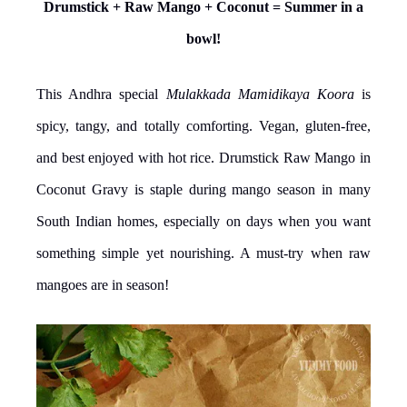
Drumstick + Raw Mango + Coconut = Summer in a
bowl!
This Andhra special
Mulakkada Mamidikaya Koora
is
spicy, tangy, and totally comforting. Vegan, gluten-free,
and best enjoyed with hot rice. Drumstick Raw Mango in
Coconut Gravy is staple during mango season in many
South Indian homes, especially on days when you want
something simple yet nourishing. A must-try when raw
mangoes are in season!