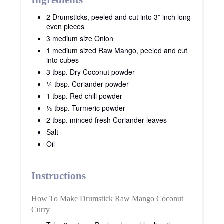
Ingredients
2 Drumsticks, peeled and cut into 3” inch long
even pieces
3 medium size Onion
1 medium sized Raw Mango, peeled and cut
into cubes
3 tbsp. Dry Coconut powder
¼ tbsp. Coriander powder
1 tbsp. Red chili powder
½ tbsp. Turmeric powder
2 tbsp. minced fresh Coriander leaves
Salt
Oil
Instructions
How To Make Drumstick Raw Mango Coconut
Curry