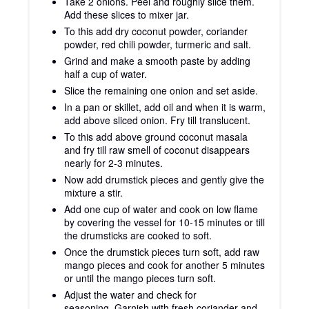
Take 2 onions. Peel and roughly slice them.
Add these slices to mixer jar.
To this add dry coconut powder, coriander
powder, red chili powder, turmeric and salt.
Grind and make a smooth paste by adding
half a cup of water.
Slice the remaining one onion and set aside.
In a pan or skillet, add oil and when it is warm,
add above sliced onion. Fry till translucent.
To this add above ground coconut masala
and fry till raw smell of coconut disappears
nearly for 2-3 minutes.
Now add drumstick pieces and gently give the
mixture a stir.
Add one cup of water and cook on low flame
by covering the vessel for 10-15 minutes or till
the drumsticks are cooked to soft.
Once the drumstick pieces turn soft, add raw
mango pieces and cook for another 5 minutes
or until the mango pieces turn soft.
Adjust the water and check for
seasoning. Garnish with fresh coriander and