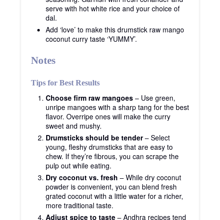
serve with hot white rice and your choice of
dal.
Add ‘love’ to make this drumstick raw mango
coconut curry taste ‘YUMMY’.
Notes
Tips for Best Results
Choose firm raw mangoes
– Use green,
unripe mangoes with a sharp tang for the best
flavor. Overripe ones will make the curry
sweet and mushy.
Drumsticks should be tender
– Select
young, fleshy drumsticks that are easy to
chew. If they’re fibrous, you can scrape the
pulp out while eating.
Dry coconut vs. fresh
– While dry coconut
powder is convenient, you can blend fresh
grated coconut with a little water for a richer,
more traditional taste.
Adjust spice to taste
– Andhra recipes tend