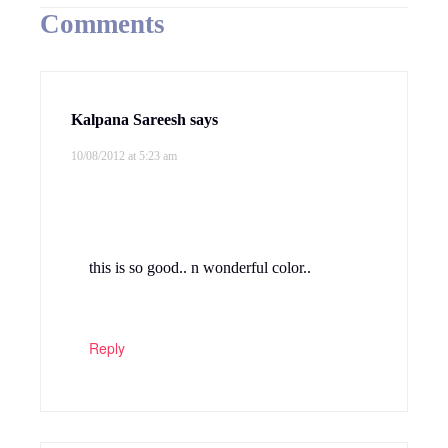
Comments
Kalpana Sareesh
says
10/08/2012 at 5:23 am
this is so good.. n wonderful color..
Reply