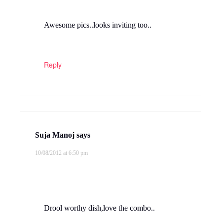
Awesome pics..looks inviting too..
Reply
Suja Manoj
says
10/08/2012 at 6:50 pm
Drool worthy dish,love the combo..