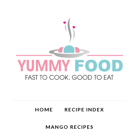
HOME
RECIPE INDEX
MANGO RECIPES