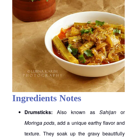
Ingredients Notes
Drumsticks:
Also known as
Sahijan
or
Moringa pods
, add a unique earthy flavor and
texture. They soak up the gravy beautifully