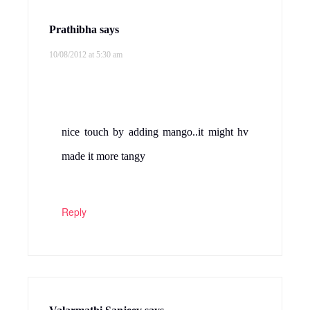
Prathibha
says
10/08/2012 at 5:30 am
nice touch by adding mango..it might hv
made it more tangy
Reply