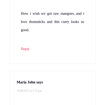
How i wish we got raw mangoes, and i
love drumsticks and this curry looks so
good.
Reply
Maria John
says
10/08/2012 at 4:32 pm