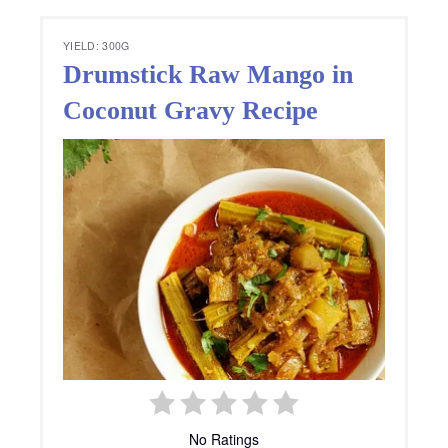
YIELD: 300G
Drumstick Raw Mango in
Coconut Gravy Recipe
No Ratings