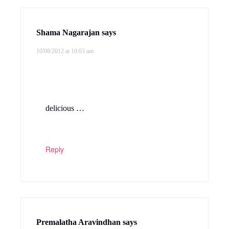
Shama Nagarajan
says
10/08/2012 at 10:03 am
delicious …
Reply
Premalatha Aravindhan
says