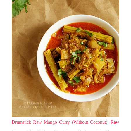
Drumstick Raw Mango Curry (Without Coconut
),
Raw