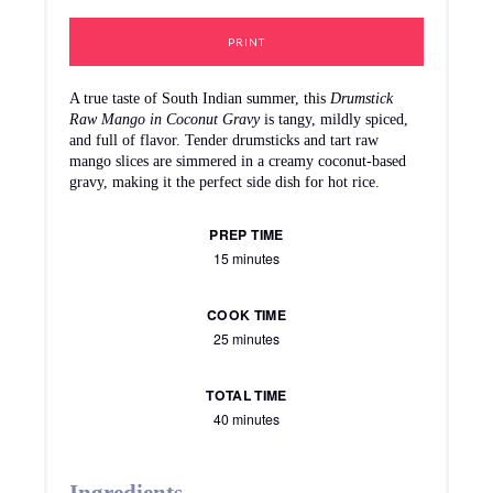
PRINT
A true taste of South Indian summer, this
Drumstick
Raw Mango in Coconut Gravy
is tangy, mildly spiced,
and full of flavor. Tender drumsticks and tart raw
mango slices are simmered in a creamy coconut-based
gravy, making it the perfect side dish for hot rice.
PREP TIME
15 minutes
COOK TIME
25 minutes
TOTAL TIME
40 minutes