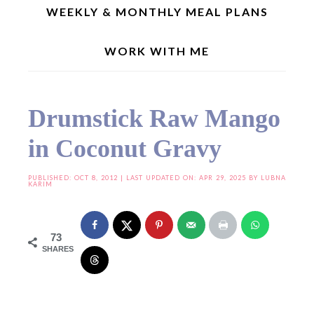
WEEKLY & MONTHLY MEAL PLANS
WORK WITH ME
Home
»
Curries/Gravies
»
Drumstick Raw Mango in Coconut Gravy
Drumstick Raw Mango
in Coconut Gravy
PUBLISHED:
OCT 8, 2012
| LAST UPDATED ON: APR 29, 2025 BY
LUBNA
KARIM
73
SHARES