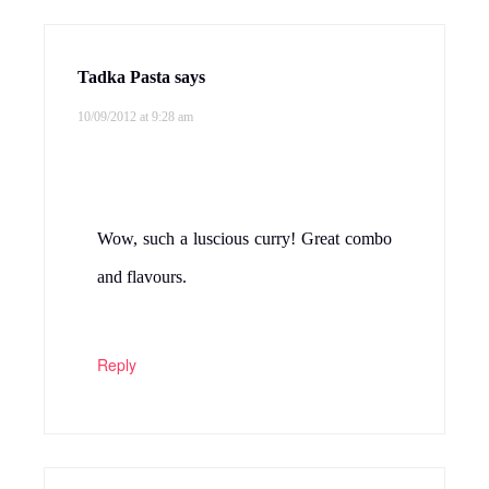
Tadka Pasta
says
10/09/2012 at 9:28 am
Wow, such a luscious curry! Great combo
and flavours.
Reply