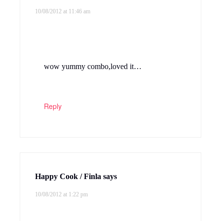
10/08/2012 at 11:46 am
wow yummy combo,loved it…
Reply
Happy Cook / Finla
says
10/08/2012 at 1:22 pm