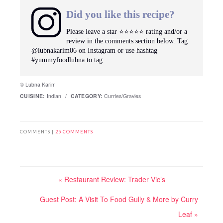
Did you like this recipe?
Please leave a star ⭐️⭐️⭐️⭐️⭐️ rating and/or a
review in the comments section below. Tag
@lubnakarim06 on Instagram or use hashtag
#yummyfoodlubna to tag
© Lubna Karim
CUISINE:
Indian
/
CATEGORY:
Curries/Gravies
COMMENTS |
25 COMMENTS
« Restaurant Review: Trader Vic’s
Guest Post: A Visit To Food Gully & More by Curry
Leaf »