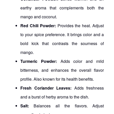
earthy aroma that complements both the
mango and coconut.
Red Chili Powder:
Provides the heat. Adjust
to your spice preference. It brings color and a
bold kick that contrasts the sourness of
mango.
Turmeric Powder:
Adds color and mild
bitterness, and enhances the overall flavor
profile. Also known for its health benefits.
Fresh Coriander Leaves:
Adds freshness
and a burst of herby aroma to the dish.
Salt:
Balances all the flavors. Adjust