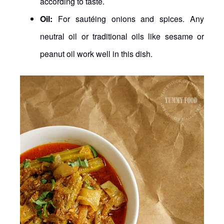
according to taste.
Oil:
For sautéing onions and spices. Any
neutral oil or traditional oils like sesame or
peanut oil work well in this dish.