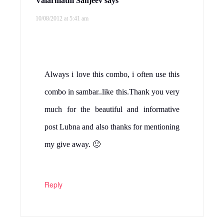
Valarmathi Sanjeev
says
10/08/2012 at 5:41 am
Always i love this combo, i often use this
combo in sambar..like this.Thank you very
much for the beautiful and informative
post Lubna and also thanks for mentioning
my give away. 🙂
Reply