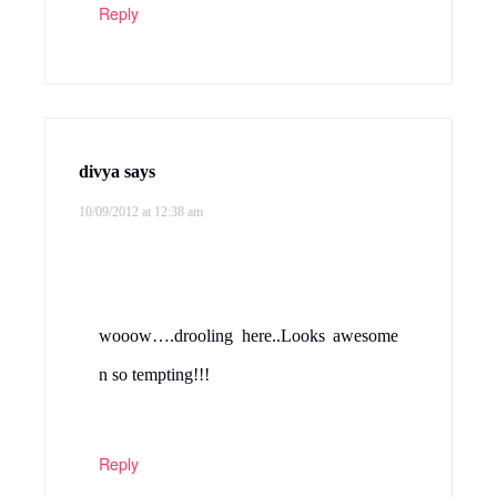
Reply
divya
says
10/09/2012 at 12:38 am
wooow….drooling here..Looks awesome
n so tempting!!!
Reply