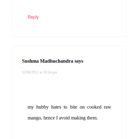
Reply
Sushma Madhuchandra
says
10/08/2012 at 10:24 pm
my hubby hates to bite on cooked raw
mango, hence I avoid making them.