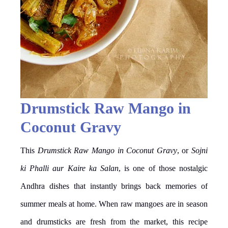
Drumstick Raw Mango in
Coconut Gravy
This
Drumstick Raw Mango in Coconut Gravy
, or
Sojni
ki Phalli aur Kaire ka Salan
, is one of those nostalgic
Andhra dishes that instantly brings back memories of
summer meals at home. When raw mangoes are in season
and drumsticks are fresh from the market, this recipe