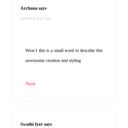
Archana
says
10/09/2012 at 1:17 pm
Wow1 this is a small word to describe this
awesoome creation and styling
Reply
Swathi Iyer
says