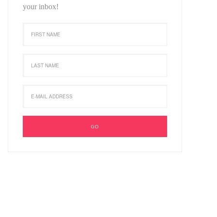
your inbox!