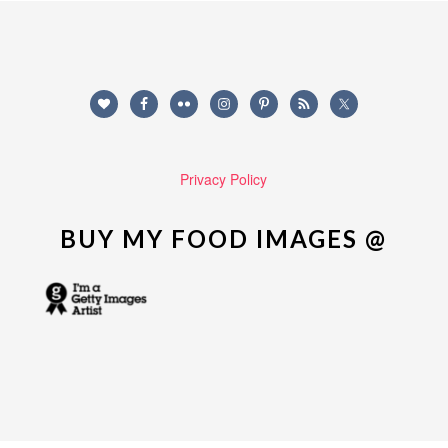
Privacy Policy
BUY MY FOOD IMAGES @