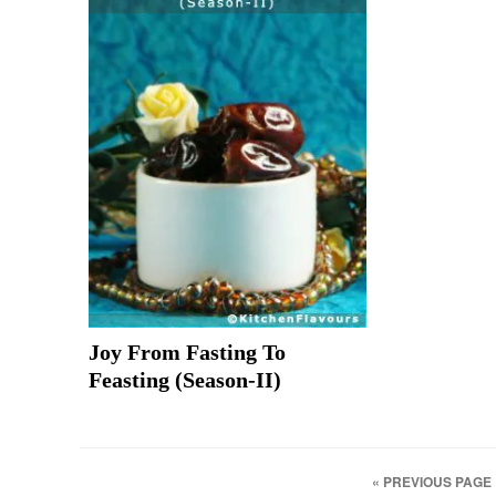
Joy From Fasting To
Feasting (Season-II)
« PREVIOUS PAGE