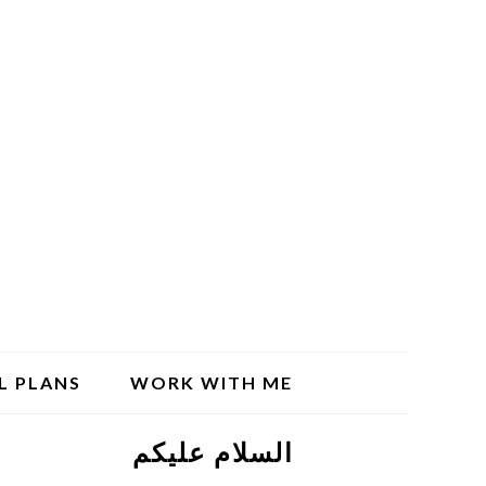
L PLANS
WORK WITH ME
السلام علیکم