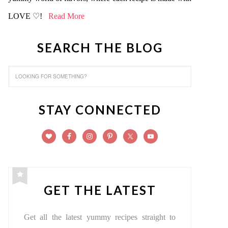
LOVE ♡!
Read More
SEARCH THE BLOG
STAY CONNECTED
GET THE LATEST
Get all the latest yummy recipes straight to