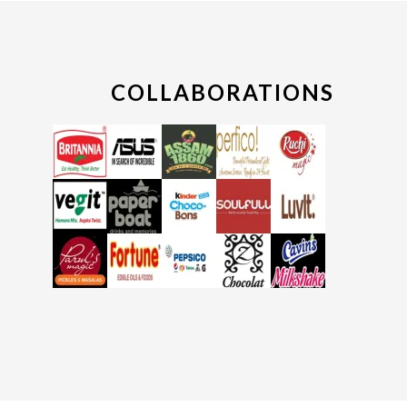
COLLABORATIONS