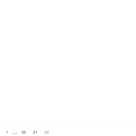
…
1
20
21
22