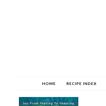
HOME
RECIPE INDEX