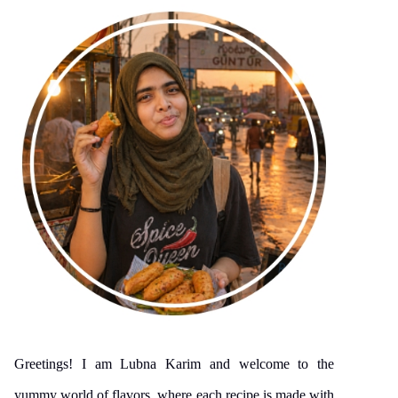
Greetings! I am Lubna Karim and welcome to the
yummy world of flavors, where each recipe is made with