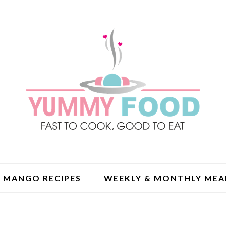
MANGO RECIPES
WEEKLY & MONTHLY MEA