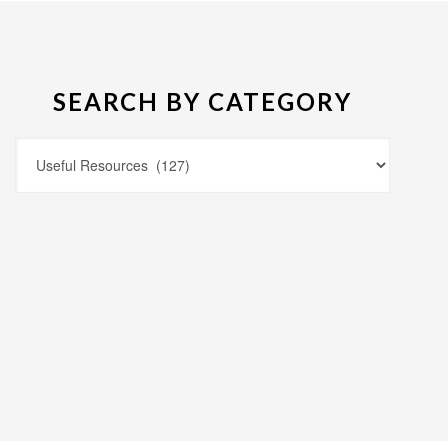
SEARCH BY CATEGORY