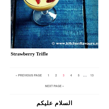
Strawberry Trifle
…
« PREVIOUS PAGE
1
2
3
4
5
13
NEXT PAGE »
السلام علیکم