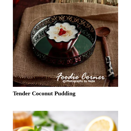
Tender Coconut Pudding