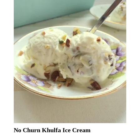
No Churn Khulfa Ice Cream