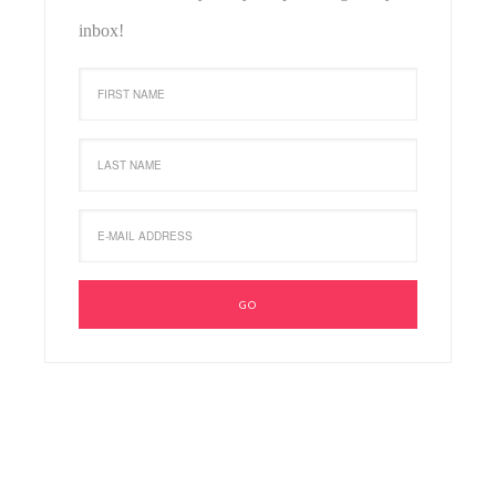
inbox!