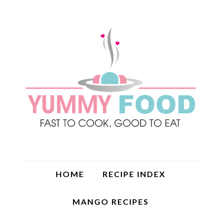
HOME
RECIPE INDEX
MANGO RECIPES