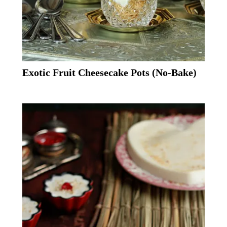
Exotic Fruit Cheesecake Pots (No-Bake)