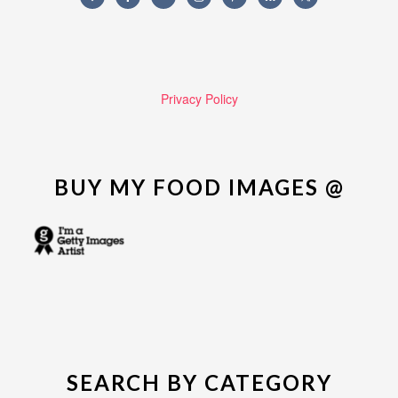
Privacy Policy
BUY MY FOOD IMAGES @
SEARCH BY CATEGORY