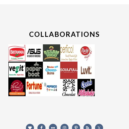
COLLABORATIONS