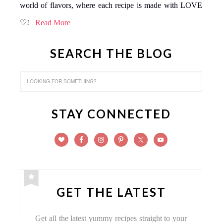
world of flavors, where each recipe is made with LOVE
♡!
Read More
SEARCH THE BLOG
STAY CONNECTED
GET THE LATEST
Get all the latest yummy recipes straight to your