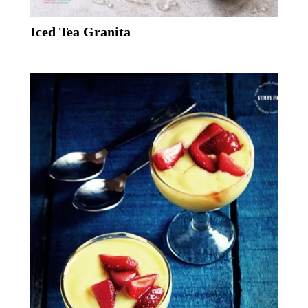
Iced Tea Granita