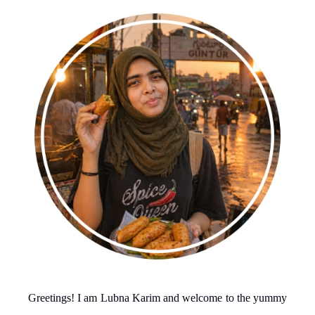
Greetings! I am Lubna Karim and welcome to the yummy