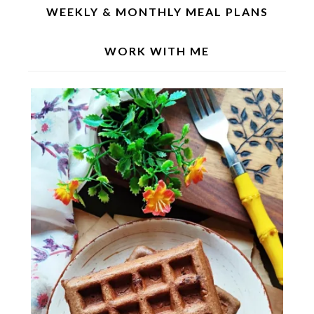
WEEKLY & MONTHLY MEAL PLANS
WORK WITH ME