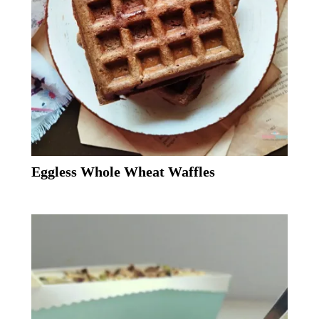
Eggless Whole Wheat Waffles