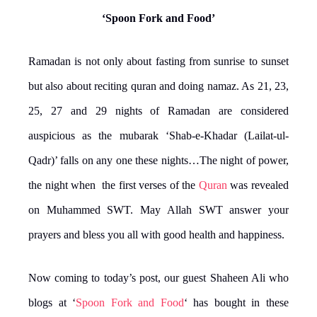
‘Spoon Fork and Food’
Ramadan is not only about fasting from sunrise to sunset
but also about reciting quran and doing namaz. As 21, 23,
25, 27 and 29 nights of Ramadan are considered
auspicious as the mubarak ‘Shab-e-Khadar (Lailat-ul-
Qadr)’ falls on any one these nights…The night of power,
the night when the first verses of the
Quran
was revealed
on Muhammed SWT. May Allah SWT answer your
prayers and bless you all with good health and happiness.
Now coming to today’s post, our guest Shaheen Ali who
blogs at ‘
Spoon Fork and Food
‘ has bought in these