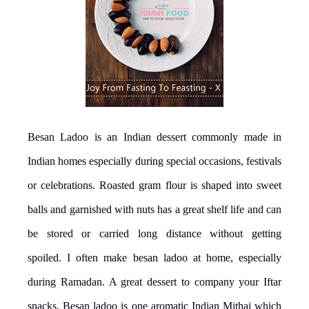
Besan Ladoo is an Indian dessert commonly made in
Indian homes especially during special occasions, festivals
or celebrations. Roasted gram flour is shaped into sweet
balls and garnished with nuts has a great shelf life and can
be stored or carried long distance without getting
spoiled. I often make besan ladoo at home, especially
during Ramadan. A great dessert to company your Iftar
snacks, Besan ladoo is one aromatic Indian Mithai which