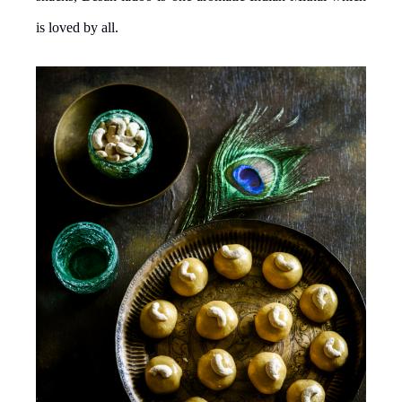
is loved by all.