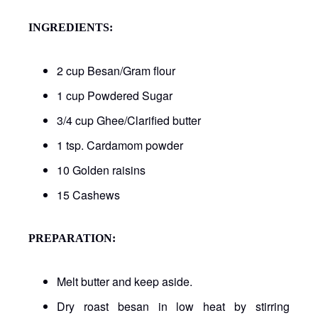
INGREDIENTS:
2 cup Besan/Gram flour
1 cup Powdered Sugar
3/4 cup Ghee/Clarified butter
1 tsp. Cardamom powder
10 Golden raisins
15 Cashews
PREPARATION:
Melt butter and keep aside.
Dry roast besan in low heat by stirring