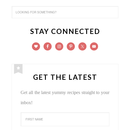
STAY CONNECTED
GET THE LATEST
Get all the latest yummy recipes straight to your
inbox!