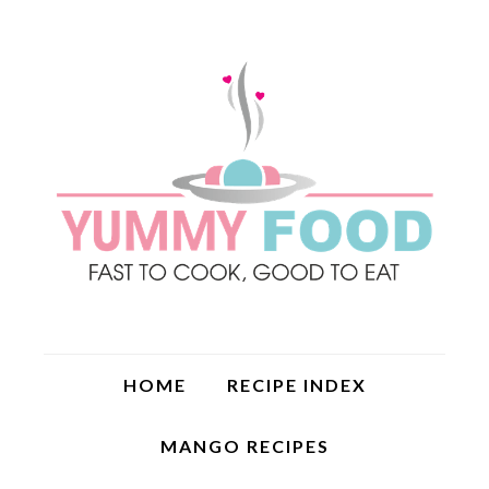
HOME
RECIPE INDEX
MANGO RECIPES