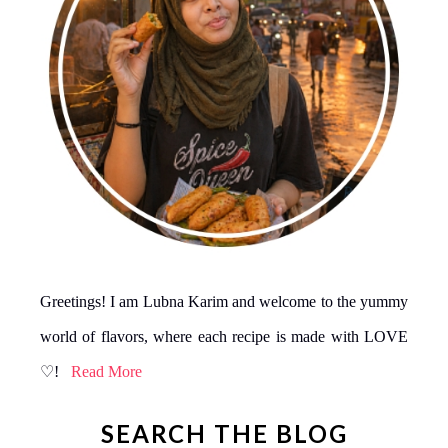
Greetings! I am Lubna Karim and welcome to the yummy
world of flavors, where each recipe is made with LOVE
♡!
Read More
SEARCH THE BLOG