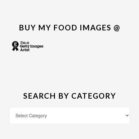
BUY MY FOOD IMAGES @
SEARCH BY CATEGORY