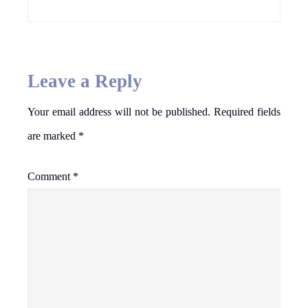
Leave a Reply
Your email address will not be published.
Required fields
are marked
*
Comment
*