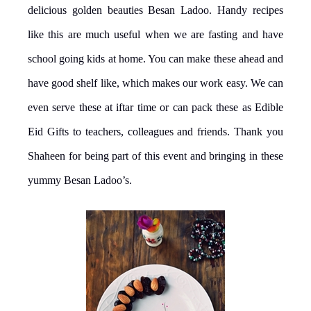
delicious golden beauties Besan Ladoo. Handy recipes
like this are much useful when we are fasting and have
school going kids at home. You can make these ahead and
have good shelf like, which makes our work easy. We can
even serve these at iftar time or can pack these as Edible
Eid Gifts to teachers, colleagues and friends. Thank you
Shaheen for being part of this event and bringing in these
yummy Besan Ladoo’s.