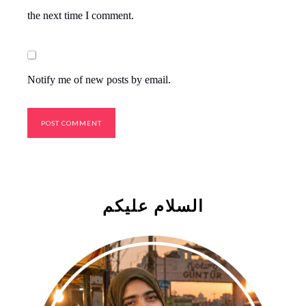
the next time I comment.
Notify me of new posts by email.
السلام علیکم