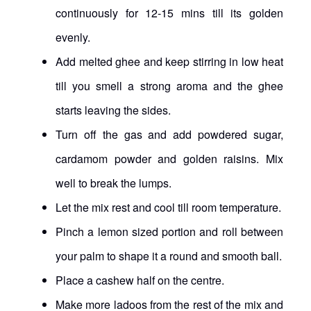
continuously for 12-15 mins till its golden
evenly.
Add melted ghee and keep stirring in low heat
till you smell a strong aroma and the ghee
starts leaving the sides.
Turn off the gas and add powdered sugar,
cardamom powder and golden raisins. Mix
well to break the lumps.
Let the mix rest and cool till room temperature.
Pinch a lemon sized portion and roll between
your palm to shape it a round and smooth ball.
Place a cashew half on the centre.
Make more ladoos from the rest of the mix and