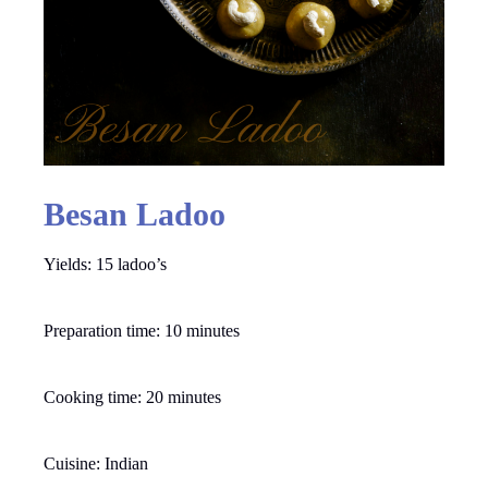
Besan Ladoo
Yields: 15 ladoo’s
Preparation time: 10 minutes
Cooking time: 20 minutes
Cuisine: Indian