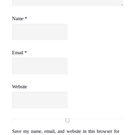
Name
*
Email
*
Website
Save my name, email, and website in this browser for