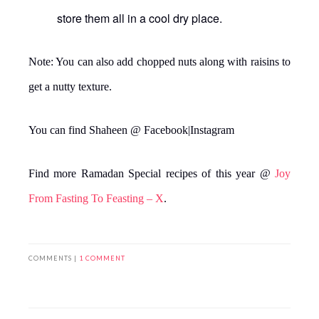
store them all in a cool dry place.
Note: You can also add chopped nuts along with raisins to
get a nutty texture.
You can find Shaheen @ Facebook|Instagram
Find more Ramadan Special recipes of this year @
Joy
From Fasting To Feasting – X
.
COMMENTS |
1 COMMENT