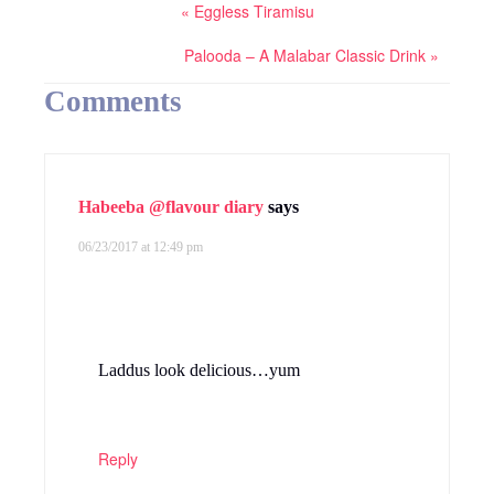
« Eggless Tiramisu
Palooda – A Malabar Classic Drink »
Comments
Habeeba @flavour diary
says
06/23/2017 at 12:49 pm
Laddus look delicious…yum
Reply