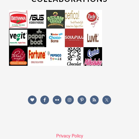
Privacy Policy