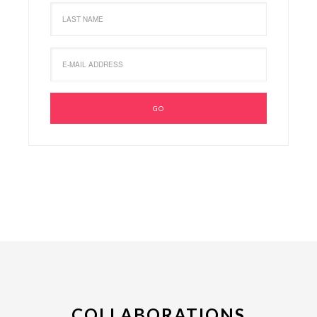
COLLABORATIONS