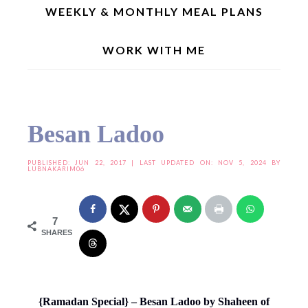
WEEKLY & MONTHLY MEAL PLANS
WORK WITH ME
Home
»
Joy From Fasting To Feasting
»
Joy From Fasting To Feasting - X
»
Besan
Ladoo
Besan Ladoo
PUBLISHED:
JUN 22, 2017
| LAST UPDATED ON: NOV 5, 2024 BY
LUBNAKARIM06
7
SHARES
{Ramadan Special} – Besan Ladoo by Shaheen of