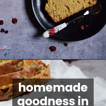
Opening
https://kitchenflavours.net/dates-carrot-loaf-cake/
homemade
goodness in