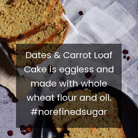
Dates & Carrot Loaf
Cake is eggless and
made with whole
wheat flour and oil.
#norefinedsugar