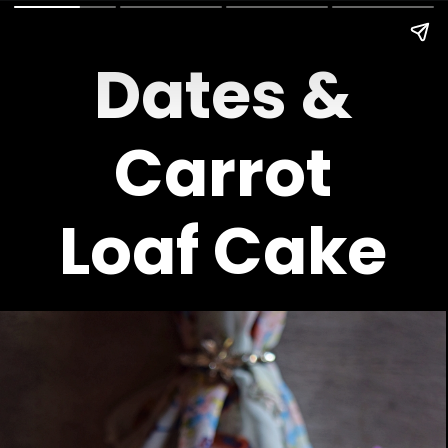
Dates &
Carrot
Loaf Cake