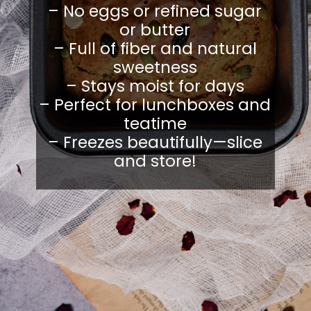
– No eggs or refined sugar
or butter
– Full of fiber and natural
sweetness
– Stays moist for days
– Perfect for lunchboxes and
teatime
– Freezes beautifully—slice
and store!