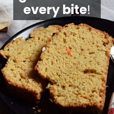
every bite
!