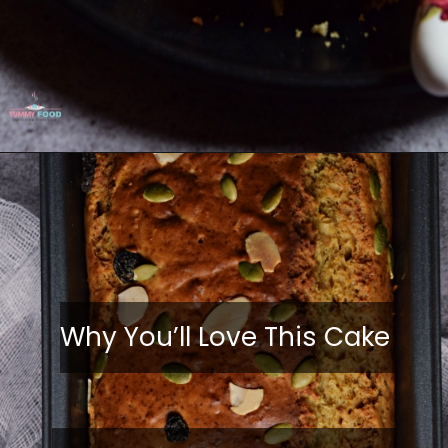
Why You’ll Love This Cake