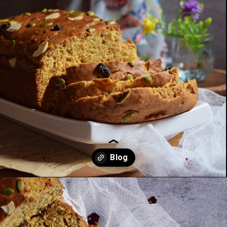
Opening
https://kitchenflavours.net/dates-carrot-loaf-cake/