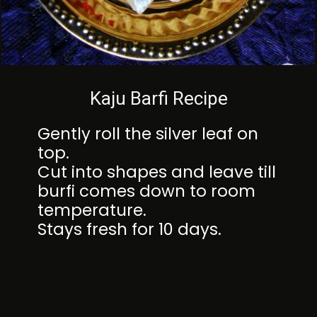
Kaju Barfi Recipe
Gently roll the silver leaf on
top.
Cut into shapes and leave till
burfi comes down to room
temperature.