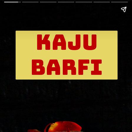
kaju
Barfi