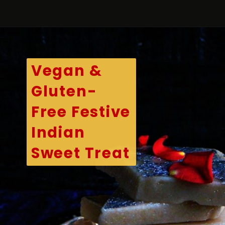
Opening
https://kitchenflavours.net/cashew-burfi/
Vegan &
Gluten-
Free Festive
Indian
Sweet Treat