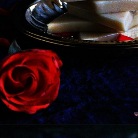
Opening
https://kitchenflavours.net/cashew-burfi/