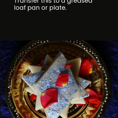
Transfer this to a greased
loaf pan or plate.
Opening
https://kitchenflavours.net/cashew-burfi/