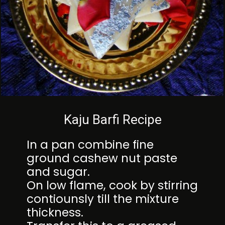
Kaju Barfi Recipe
In a pan combine fine
ground cashew nut paste
and sugar.
On low flame, cook by stirring
contiounsly till the mixture
thickness.