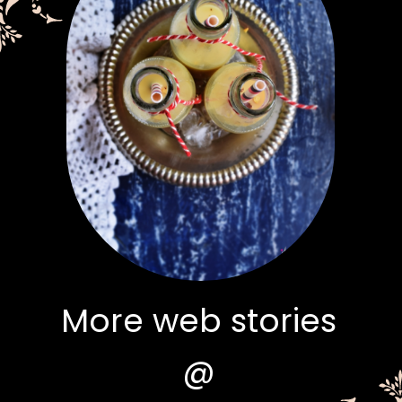
More web stories
@