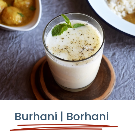
Burhani | Borhani
YIELD