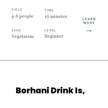
TIME
4-6 people
10 minutes
LEVEL
LEARN
TYPE
MORE
Beginner
Vegetarian
Borhani Drink Is,