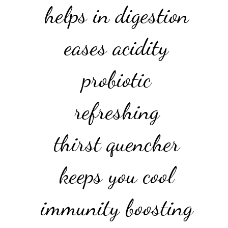
helps in digestion
eases acidity
probiotic
refreshing
thirst quencher
keeps you cool
immunity boosting