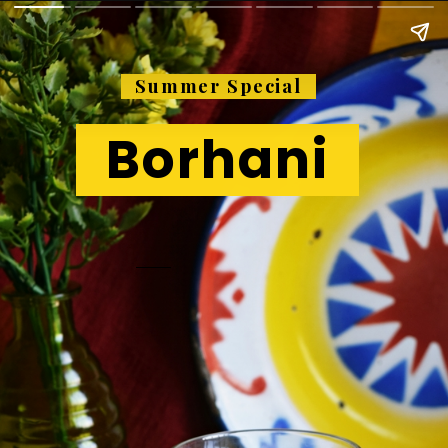
Summer Special
Borhani