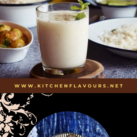
Opening
https://kitchenflavours.net/burhani/