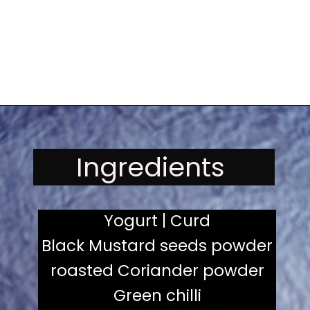
Opening
https://kitchenflavours.net/burhani/
Ingredients
Yogurt | Curd
Black Mustard seeds powder
roasted Coriander powder
Green chilli