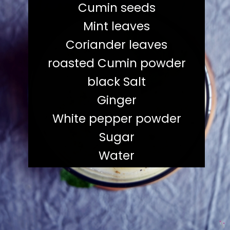
Cumin seeds
Mint leaves
Coriander leaves
roasted Cumin powder
black Salt
Ginger
White pepper powder
Sugar
Water