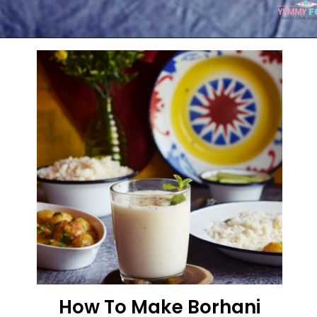
Opening
https://kitchenflavours.net/burhani/
How To Make Borhani