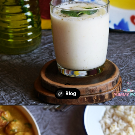
Opening
https://kitchenflavours.net/burhani/