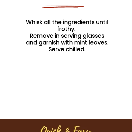
Whisk all the ingredients until
frothy.
Remove in serving glasses
and garnish with mint leaves.
Serve chilled.
Opening
https://kitchenflavours.net/burhani/