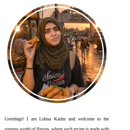
Greetings! I am Lubna Karim and welcome to the
yummy world of flavors, where each recipe is made with