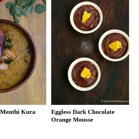
| Menthi Kura
Eggless Dark Chocolate
Orange Mousse