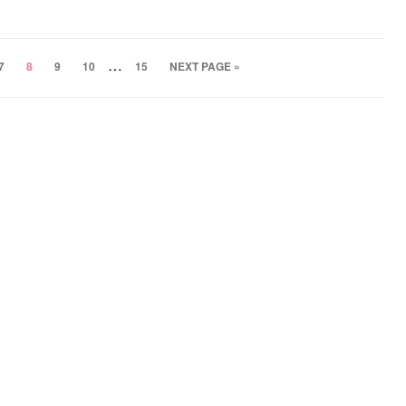
…
7
8
9
10
15
NEXT PAGE »