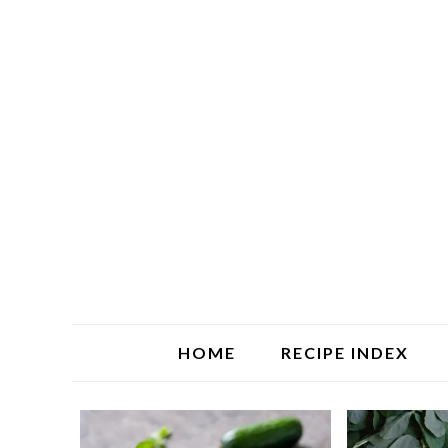
HOME
RECIPE INDEX