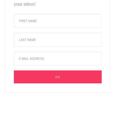
your inbox!