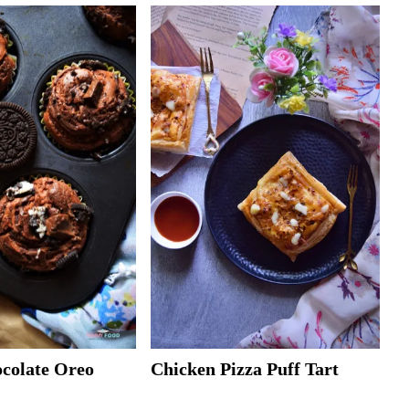
ocolate Oreo
Chicken Pizza Puff Tart