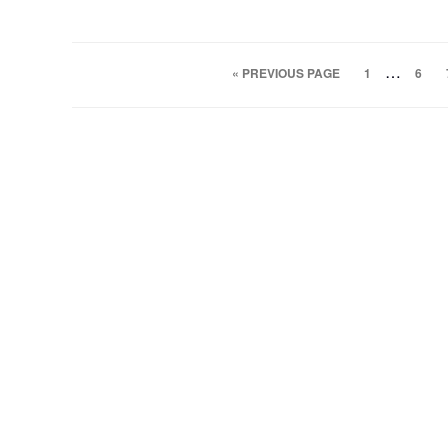
…
« PREVIOUS PAGE
1
6