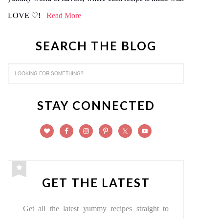
LOVE ♡!
Read More
SEARCH THE BLOG
STAY CONNECTED
GET THE LATEST
Get all the latest yummy recipes straight to