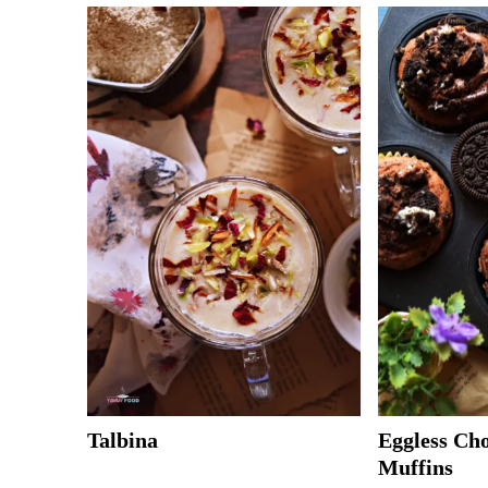
Talbina
Eggless Ch
Muffins