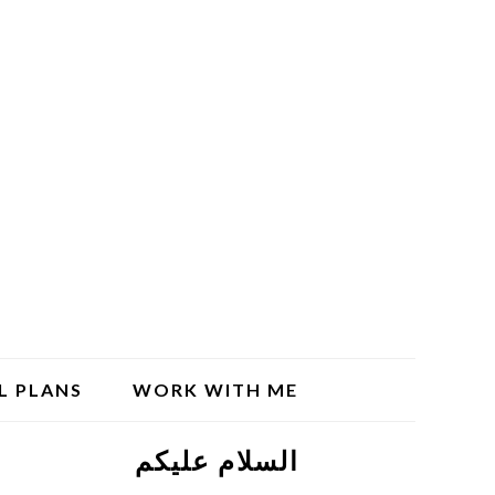
L PLANS
WORK WITH ME
السلام علیکم