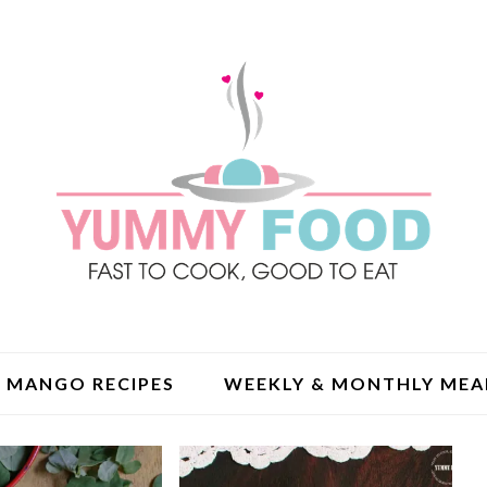
MANGO RECIPES
WEEKLY & MONTHLY MEA