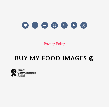
Privacy Policy
BUY MY FOOD IMAGES @