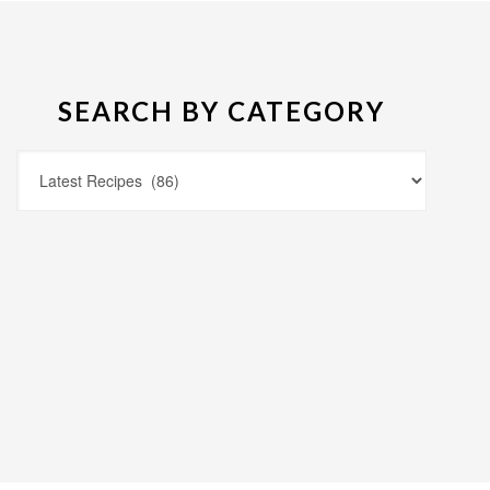
SEARCH BY CATEGORY