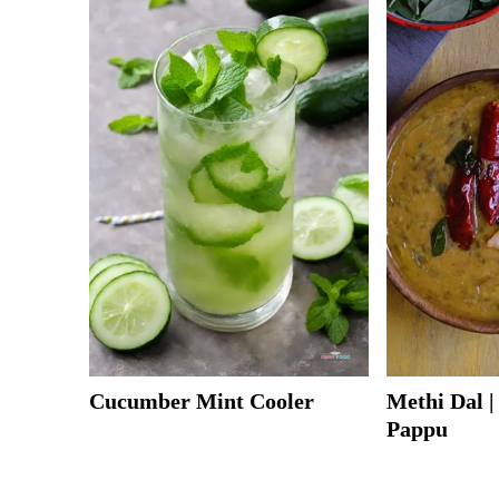
Cucumber Mint Cooler
Methi Dal 
Pappu