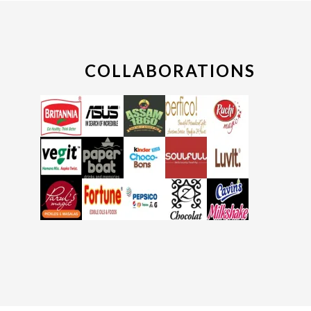
COLLABORATIONS